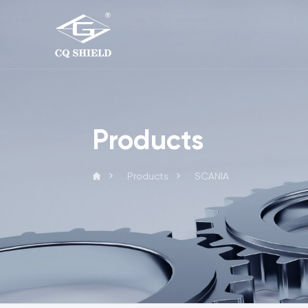
Products
Products
SCANIA