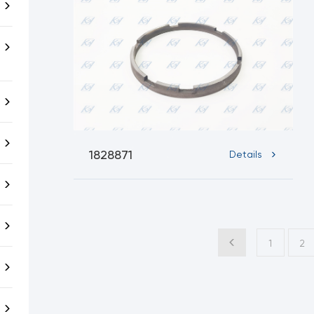
1828871
Details
1
2