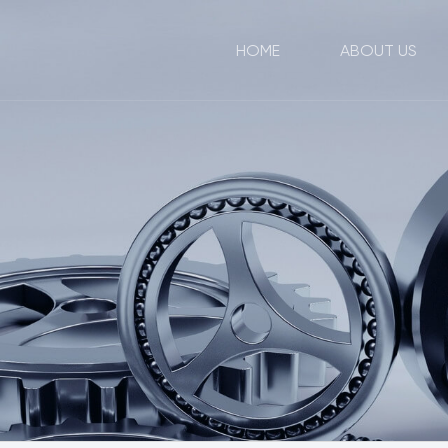
HOME
ABOUT US