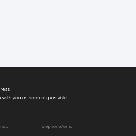
dress
 with you as soon as possible.
amec
Telephone/email