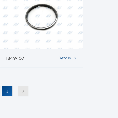
1849457
Details
3