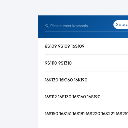
Sear
8S109 9S109 16S109
9S1110 9S1310
16K130 16K160 16K190
16S112 16S130 16S160 16S190
16S150 16S151 16S181 16S220 16S221 16S25