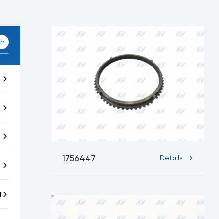
ch
1756447
Details
1