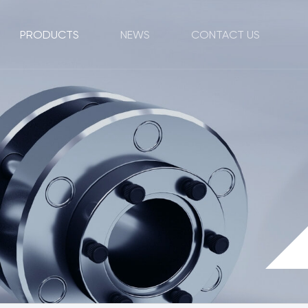
PRODUCTS
NEWS
CONTACT US