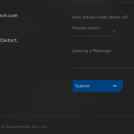
ech.com
How did you hear about us?
Please select
District,
Leaving a Message
Submit
& Transmission Co. Ltd