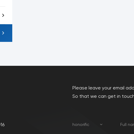
Please leave your email ad
So that we can get in touch
16
honorific
Full n