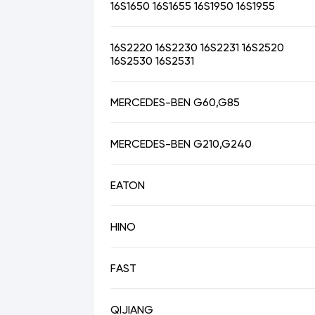
16S1650 16S1655 16S1950 16S1955
16S2220 16S2230 16S2231 16S2520
16S2530 16S2531
MERCEDES-BEN G60,G85
MERCEDES-BEN G210,G240
EATON
HINO
FAST
QIJIANG