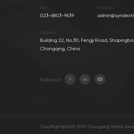
fax：
mailbox：
023-6803-9639
admin@syndext
address：
Building 22, No.30, Fengji Road, Shapingba 
Chongqing, China
Follow Us:
CopyRight@2009-2010 Chongqing Shield Gear 