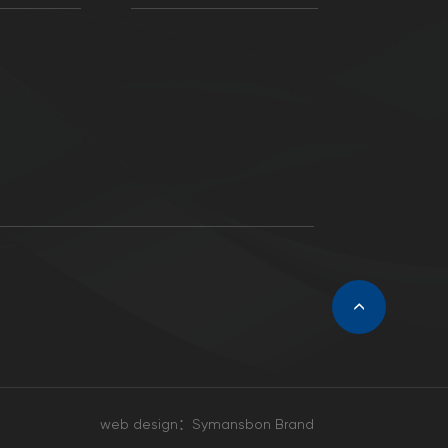
web design：
Symansbon Brand