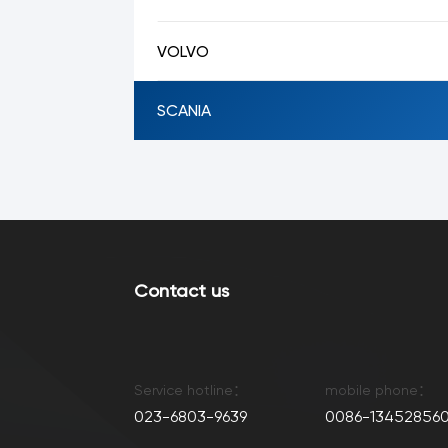
VOLVO
SCANIA
Contact us
Service hotline：
mobile phone：
023-6803-9639
0086-134528560