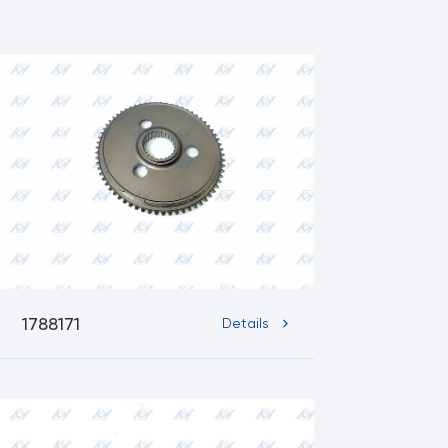
1788171
Details