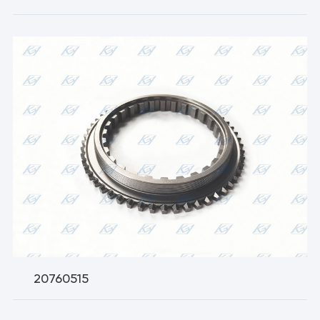
20760515