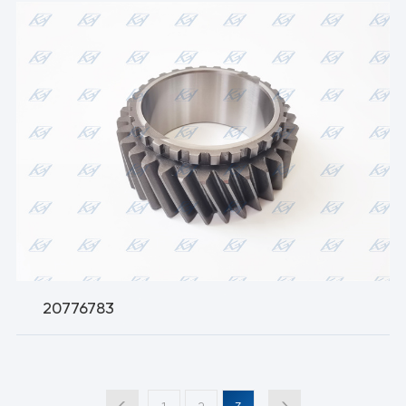
20776783