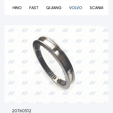
ON
HINO
FAST
QIJIANG
VOLVO
SCANIA
20760512