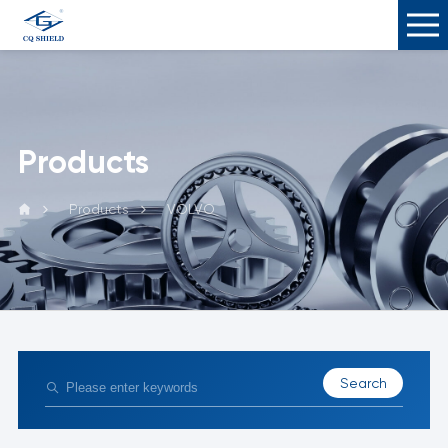
Products
Products
VOLVO
Search