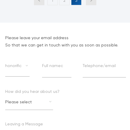
1
2
3
Please leave your email address
So that we can get in touch with you as soon as possible.
honorific
Full namec
Telephone/email
How did you hear about us?
Please select
Leaving a Message