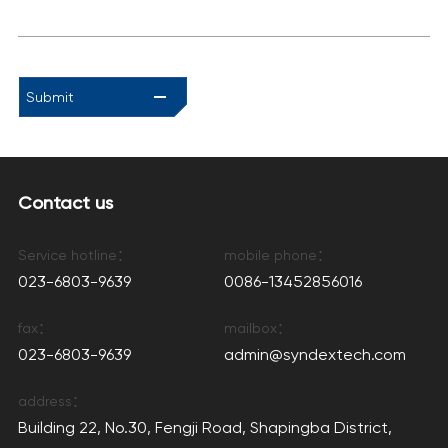
Submit
Contact us
Service hotline：
mobile phone：
023-6803-9639
0086-13452856016
fax：
mailbox：
023-6803-9639
admin@syndextech.com
address：
Building 22, No.30, Fengji Road, Shapingba District,