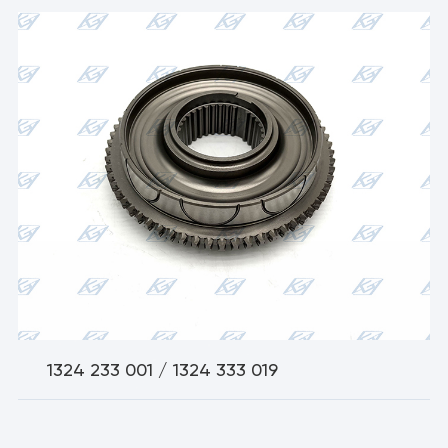
1324 233 001 / 1324 333 019