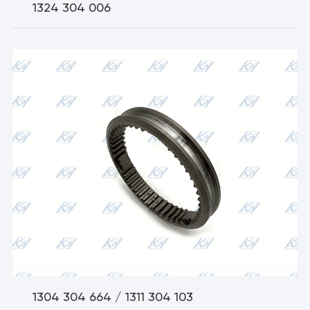
1324 304 006
1304 304 664 / 1311 304 103