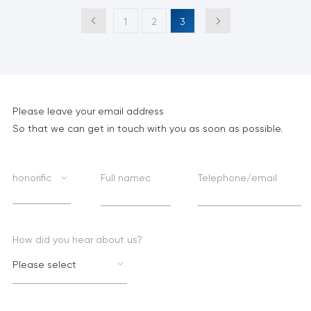
1
2
3
Please leave your email address
So that we can get in touch with you as soon as possible.
honorific
Full namec
Telephone/email
How did you hear about us?
Please select