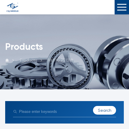
Products
Products
9S1110 9S1310
Search