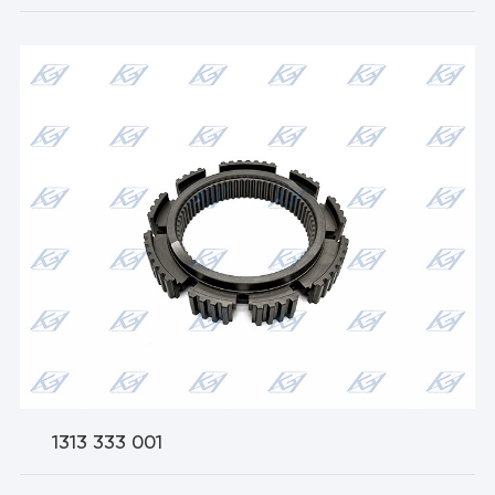
1313 333 001