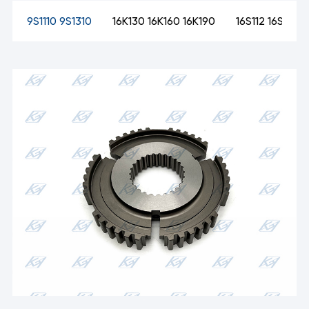
09
9S1110 9S1310
16K130 16K160 16K190
16S112 16S130 