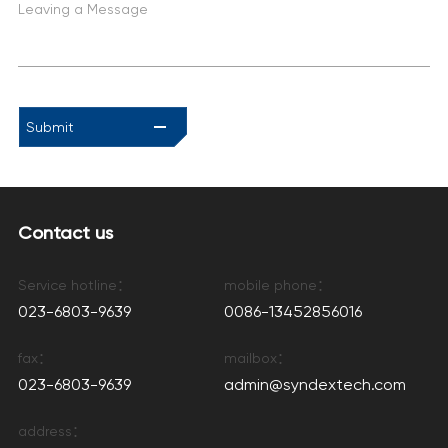
Leaving a Message
Submit
Contact us
Service hotline：
mobile phone：
023-6803-9639
0086-13452856016
fax：
mailbox：
023-6803-9639
admin@syndextech.com
address：