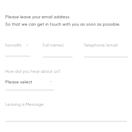
Please leave your email address
So that we can get in touch with you as soon as possible.
honorific
Full namec
Telephone/email
How did you hear about us?
Please select
Leaving a Message