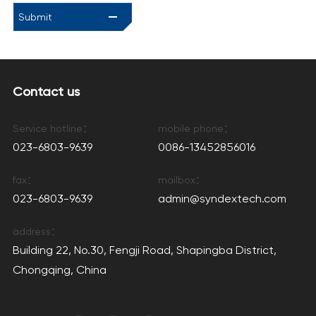
Submit
Contact us
Service hotline：
mobile phone：
023-6803-9639
0086-13452856016
fax：
mailbox：
023-6803-9639
admin@syndextech.com
address：
Building 22, No.30, Fengji Road, Shapingba District,
Chongqing, China