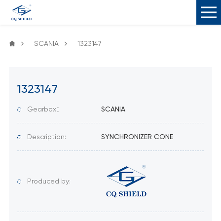
SCANIA
1323147
1323147
Gearbox：
SCANIA
Description:
SYNCHRONIZER CONE
Produced by: