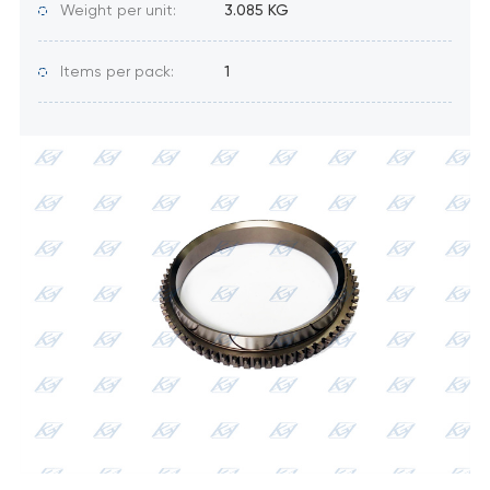
Weight per unit:
3.085 KG
Items per pack:
1