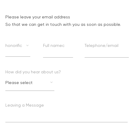
Please leave your email address
So that we can get in touch with you as soon as possible.
honorific
Full namec
Telephone/email
How did you hear about us?
Please select
Leaving a Message