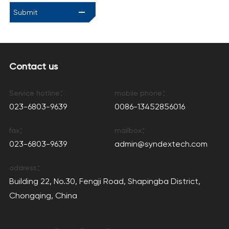
Submit
Contact us
Service hotline：
mobile phone：
023-6803-9639
0086-13452856016
fax：
mailbox：
023-6803-9639
admin@syndextech.com
address：
Building 22, No.30, Fengji Road, Shapingba District,
Chongqing, China