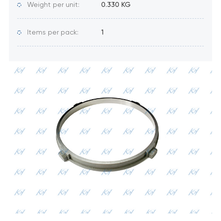
Weight per unit:
0.330 KG
Items per pack:
1