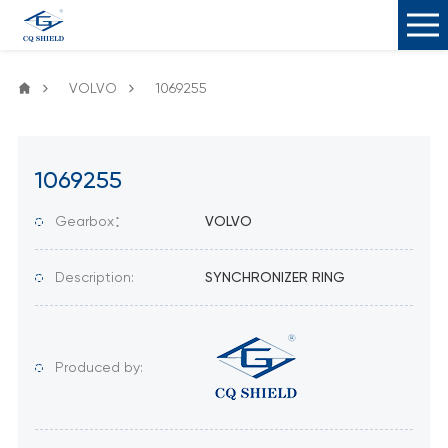
VOLVO
1069255
1069255
Gearbox：
VOLVO
Description:
SYNCHRONIZER RING
Produced by: