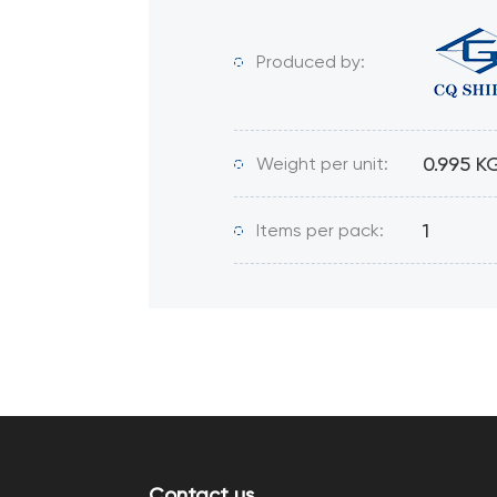
Produced by:
0.995 K
Weight per unit:
1
Items per pack:
Contact us