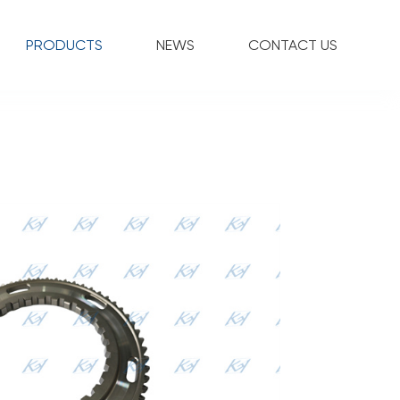
PRODUCTS
NEWS
CONTACT US