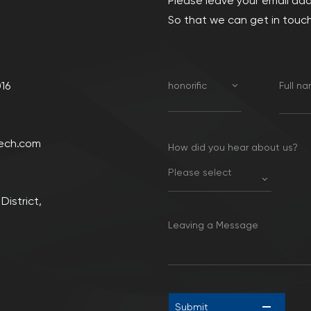
Please leave your email ad
So that we can get in touch
16
honorific
Full n
ech.com
How did you hear about us?
Please select
District,
Leaving a Message
Submit