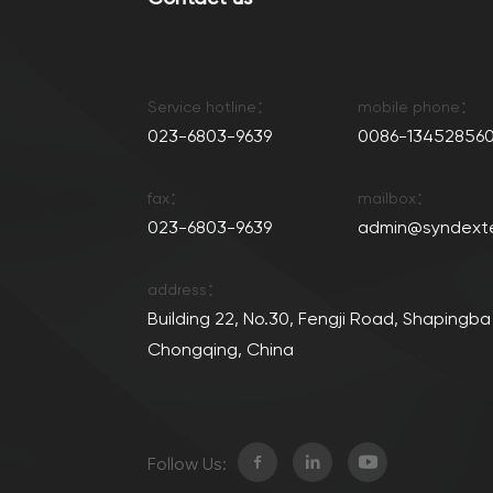
Service hotline：
mobile phone：
023-6803-9639
0086-134528560
fax：
mailbox：
023-6803-9639
admin@syndext
address：
Building 22, No.30, Fengji Road, Shapingba 
Chongqing, China
Follow Us: