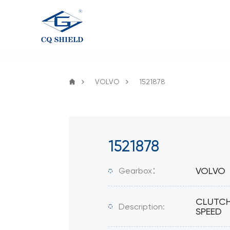
VOLVO
1521878
1521878
VOLVO
Gearbox：
CLUTCH
Description:
SPEED