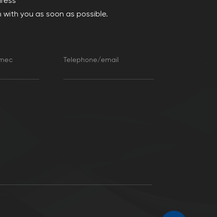
dress
 with you as soon as possible.
amec
Telephone/email