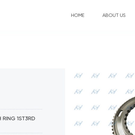
HOME
ABOUT US
 RING 1ST3RD