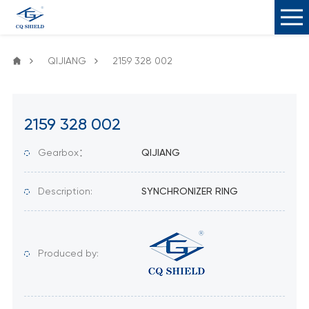
QIJIANG
2159 328 002
2159 328 002
Gearbox：
QIJIANG
Description:
SYNCHRONIZER RING
Produced by: