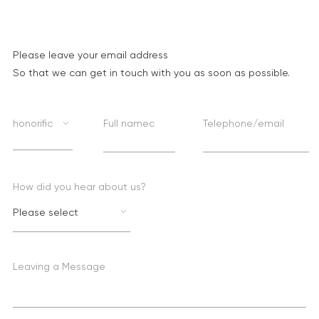
Please leave your email address
So that we can get in touch with you as soon as possible.
honorific
Full namec
Telephone/email
How did you hear about us?
Please select
Leaving a Message