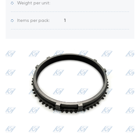
Weight per unit:
Items per pack:
1