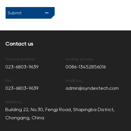
Submit
Contact us
Service hotline：
mobile phone：
023-6803-9639
0086-13452856016
fax：
mailbox：
023-6803-9639
admin@syndextech.com
address：
Building 22, No.30, Fengji Road, Shapingba District,
Chongqing, China