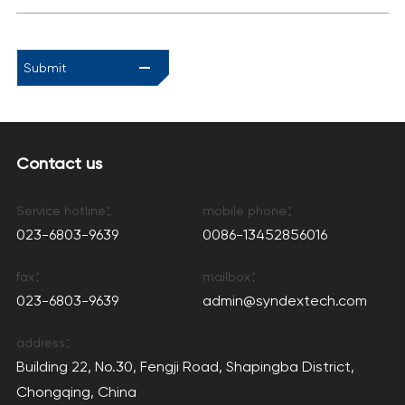
Submit
Contact us
Service hotline：
mobile phone：
023-6803-9639
0086-13452856016
fax：
mailbox：
023-6803-9639
admin@syndextech.com
address：
Building 22, No.30, Fengji Road, Shapingba District,
Chongqing, China