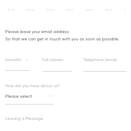
Please leave your email address
So that we can get in touch with you as soon as possible.
honorific
Full namec
Telephone/email
How did you hear about us?
Please select
Leaving a Message