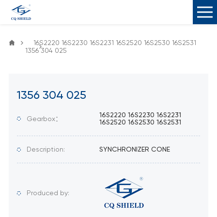
16S2220 16S2230 16S2231 16S2520 16S2530 16S2531
1356 304 025
1356 304 025
16S2220 16S2230 16S2231
Gearbox：
16S2520 16S2530 16S2531
Description:
SYNCHRONIZER CONE
Produced by: