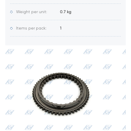
Weight per unit:
0.7 kg
Items per pack:
1