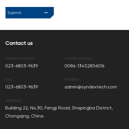
Submit
Contact us
Service hotline：
mobile phone：
023-6803-9639
0086-13452856016
fax：
mailbox：
023-6803-9639
admin@syndextech.com
address：
Building 22, No.30, Fengji Road, Shapingba District,
Chongqing, China