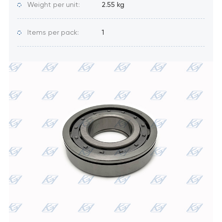
Weight per unit:
2.55 kg
Items per pack:
1