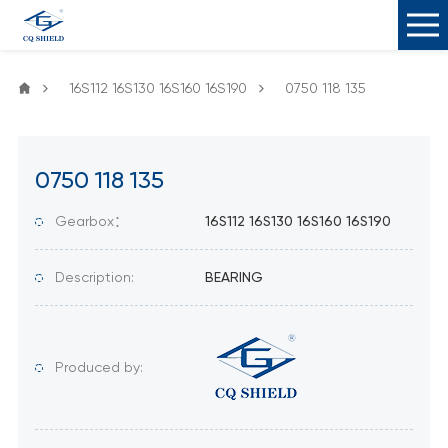
16S112 16S130 16S160 16S190
0750 118 135
0750 118 135
Gearbox：
16S112 16S130 16S160 16S190
Description:
BEARING
Produced by: