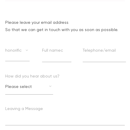
Please leave your email address
So that we can get in touch with you as soon as possible.
honorific
Full namec
Telephone/email
How did you hear about us?
Please select
Leaving a Message